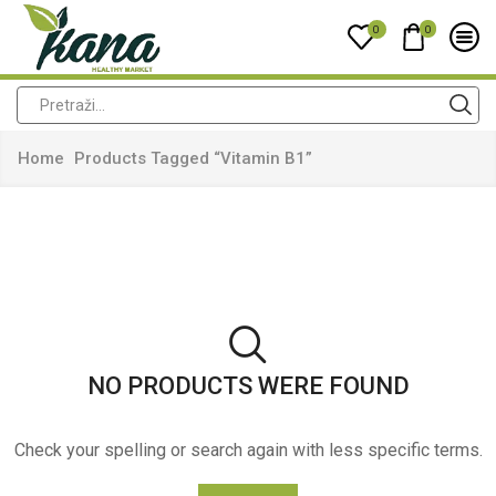
0
0
Home
Products Tagged “vitamin B1”
NO PRODUCTS WERE FOUND
Check your spelling or search again with less specific terms.