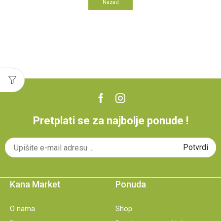
Nazad
Pretplati se za najbolje ponude !
Kana Market
Ponuda
O nama
Shop