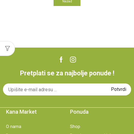
Nazad
Pretplati se za najbolje ponude !
Kana Market
Ponuda
O nama
Shop