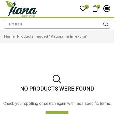
0
0
Home
Products Tagged “vaginalna Infekcija”
NO PRODUCTS WERE FOUND
Check your spelling or search again with less specific terms.