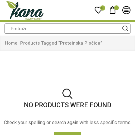
0
0
Home
Products Tagged “proteinska Pločica”
NO PRODUCTS WERE FOUND
Check your spelling or search again with less specific terms.