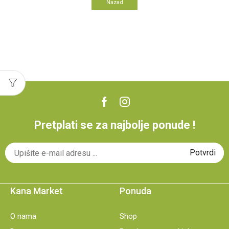
Nazad
Pretplati se za najbolje ponude !
Kana Market
Ponuda
O nama
Shop