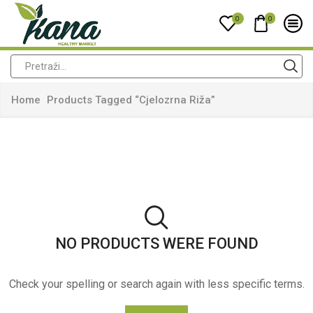
0
0
Home
Products Tagged “cjelozrna Riža”
NO PRODUCTS WERE FOUND
Check your spelling or search again with less specific terms.