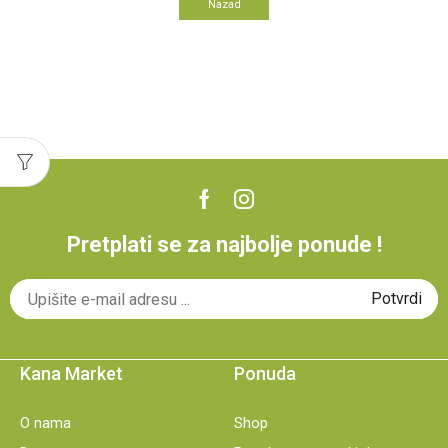
Nazad
Pretplati se za najbolje ponude !
Kana Market
Ponuda
O nama
Shop