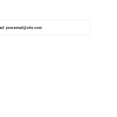
il: youremail@site.com