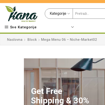
Kategorije
Sve Kategorije
Naslovna
Block
Mega Menu 06 – Niche-Market02
Get Free
Shipping & 30%