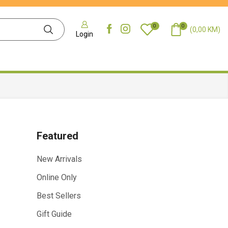
0
0
(
0,00
KM
)
Login
Featured
New Arrivals
Online Only
Best Sellers
Gift Guide