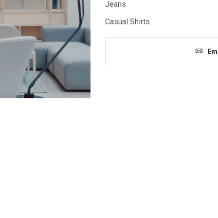
Jeans
Casual Shirts
Ema