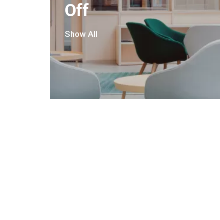
Off
Show All