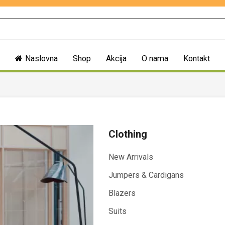
Naslovna
Shop
Akcija
O nama
Kontakt
Clothing
New Arrivals
Jumpers & Cardigans
Blazers
Suits