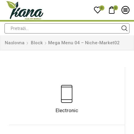
0
0
Naslovna
Block
Mega Menu 04 – Niche-Market02
Electronic