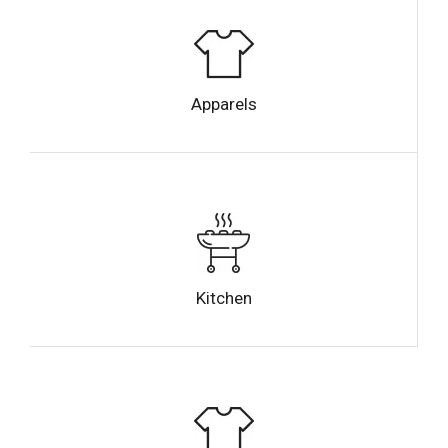
Apparels
Kitchen