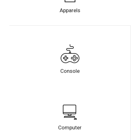
Apparels
Console
Computer